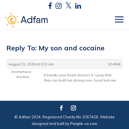
Reply To: My son and cocaine
August 31, 2019 at 9:31 am
#14846
Anonymous
It breaks your heart doesn’t it. I pray that
Inactive
they can both be strong now. Good luck xxx
© Adfam 2024. Registered Charity No 1067428. Website
designed and built by
People-co.com