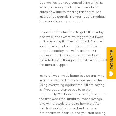
boundaries it’s not a control thing which is
what police keep telling her. I see both
sides now due to reading this forum. She
just replied sounds like you need a mother.
So yeah shes very resentful.
I hope he does his best to get off it. Friday
and weekends were my triggers but I was
on it every day till I I just stopped. I’m now
looking into local authority help CGL who
reopen monday and will start the CBT
DONATE
process and if I stick to the plan will send
me rehab even though am abstaining I need
the mental support
Its hard I was made homeless so am living
in a hotel. Scared to message her as she
using everything against me. All am saying
is if you get a chance you take the
opportunity. You have to be ready though as
the first week the irritability, mood swings,
and withdrawals are quite horrible. After
that first week it’s like a cloud over your
brain starts to clear up and you start seeing