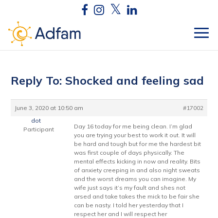
Reply To: Shocked and feeling sad
June 3, 2020 at 10:50 am
#17002
dot
Day 16 today for me being clean. I’m glad
Participant
you are trying your best to work it out. It will
be hard and tough but for me the hardest bit
was first couple of days physically. The
mental effects kicking in now and reality. Bits
of anxiety creeping in and also night sweats
and the worst dreams you can imagine. My
wife just says it’s my fault and shes not
arsed and take takes the mick to be fair she
can be nasty. I told her yesterday that I
respect her and I will respect her