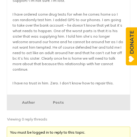
Support? I’m not sure. I’m lost.
I have ordered some drug tests for when he comes home so I
can randomly test him. I added GPS to our phones. I am going
to take over the bank account – he doesn’t know that yet but it’s
what needs to happen. One of the worst parts is that it is his
DONATE
sister that was supplying him. I told him she’s no longer
welcome around our home and he cannot be around her as I do
not want him tempted. He of course defended her and told me I
need to act like an adult around her and that he can’t cut her off
bc it’s his sister. Clearly once he is home we will need to talk
more about that because this relationship with her cannot
continue.
I have no trust in him. Zero. I don’t know how to repair this.
Author
Posts
Viewing 0 reply threads
You must be logged in to reply to this topic.