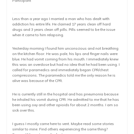
Participant
Less than a year ago I married a man who has dealt with
addiction his entire life. He claimed 17 years clean off hard
drugs and 3 years clean off pills. Pills seemed to be the issue
when it came to him relapsing.
Yesterday morning I found him unconscious and not breathing
on the kitchen floor. He was pale, his lips and finger nails were
blue. He had vomit coming from his mouth. I immediately knew
this was an overdose but had no idea that he had been using. I
called for paramedics and immediately began CPR/chest
compressions. The paramedics told me the only reason he is
alive was because of the CPR.
He is currently still in the hospital and has pneumonia because
he inhaled his vomit during CPR. He admitted to me that he has
been using oxy and other opioids for about 2 months. I am so
sick over this.
I guess I mostly came here to vent. Maybe read some stories
similar to mine. Find others experiencing the same thing?