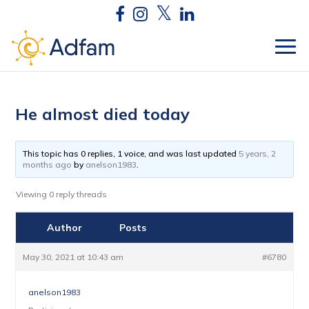
He almost died today
This topic has 0 replies, 1 voice, and was last updated
5 years, 2
months ago
by
anelson1983
.
Viewing 0 reply threads
Author
Posts
May 30, 2021 at 10:43 am
#6780
anelson1983