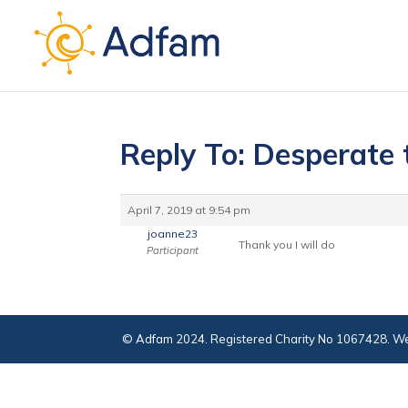
Reply To: Desperate 
April 7, 2019 at 9:54 pm
joanne23
Thank you I will do
Participant
© Adfam 2024. Registered Charity No 1067428. We