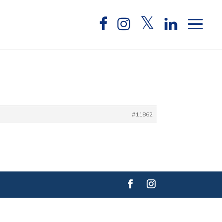
#11862