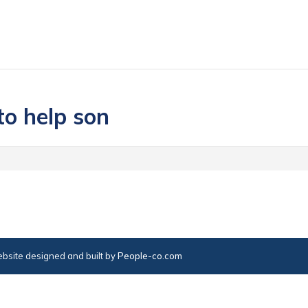
to help son
bsite designed and built by
People-co.com