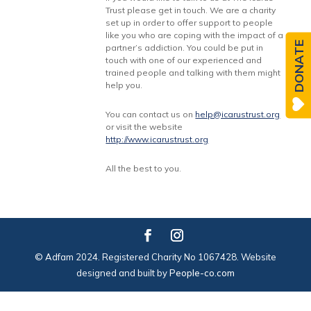
Trust please get in touch. We are a charity
set up in order to offer support to people
like you who are coping with the impact of a
DONATE
partner’s addiction. You could be put in
touch with one of our experienced and
trained people and talking with them might
help you.
You can contact us on
help@icarustrust.org
or visit the website
http://www.icarustrust.org
All the best to you.
© Adfam 2024. Registered Charity No 1067428. Website
designed and built by
People-co.com