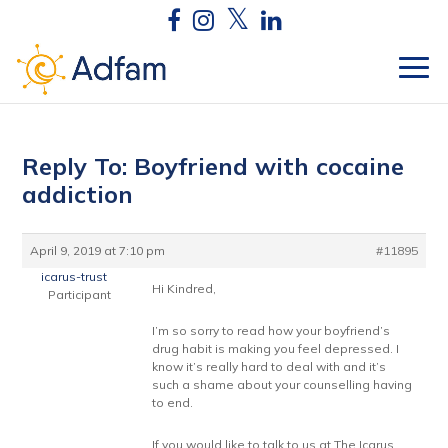
Reply To: Boyfriend with cocaine
addiction
April 9, 2019 at 7:10 pm
#11895
icarus-trust
Hi Kindred,
Participant
I’m so sorry to read how your boyfriend’s
drug habit is making you feel depressed. I
know it’s really hard to deal with and it’s
such a shame about your counselling having
to end.
If you would like to talk to us at The Icarus