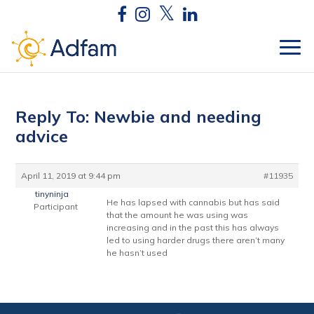
Reply To: Newbie and needing
advice
April 11, 2019 at 9:44 pm
#11935
tinyninja
He has lapsed with cannabis but has said
Participant
that the amount he was using was
increasing and in the past this has always
led to using harder drugs there aren’t many
he hasn’t used