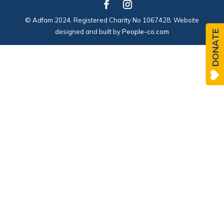
© Adfam 2024. Registered Charity No 1067428. Website
designed and built by
People-co.com
DONATE