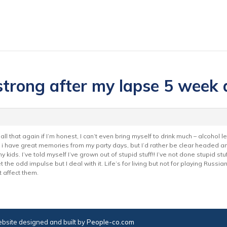
 strong after my lapse 5 week 
all that again if I’m honest, I can’t even bring myself to drink much – alcohol l
i have great memories from my party days, but I’d rather be clear headed an
kids. I’ve told myself I’ve grown out of stupid stuff!! I’ve not done stupid stuff
t the odd impulse but I deal with it. Life’s for living but not for playing Russi
t affect them.
bsite designed and built by
People-co.com