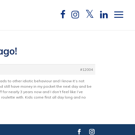
ago!
#12004
eads to other idiotic behaviour and I know it’s not
d still have money in my pocket the next day and be
 for nearly 3 years now and I don’t feel like I’ve
an roulette with. Kids come first all day long and no