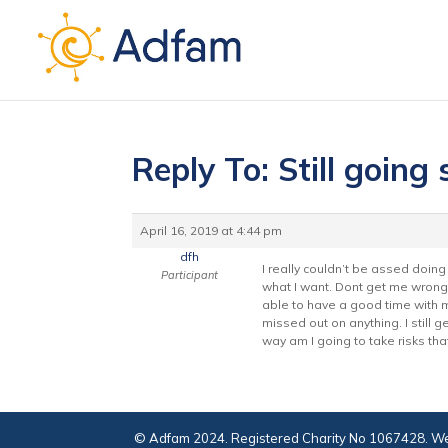
Reply To: Still going
April 16, 2019 at 4:44 pm
dfh
I really couldn’t be assed doing 
Participant
what I want. Dont get me wrong 
able to have a good time with my 
missed out on anything. I still ge
way am I going to take risks tha
© Adfam 2024. Registered Charity No 1067428. We