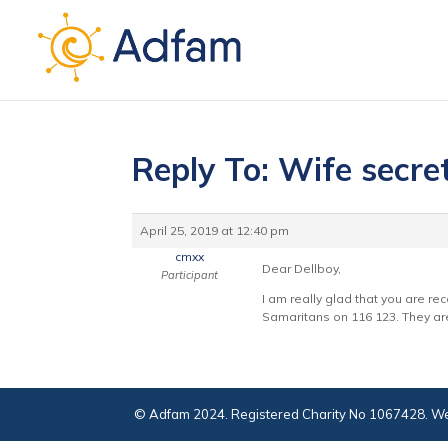
Reply To: Wife secre
April 25, 2019 at 12:40 pm
cmxx
Dear Dellboy,
Participant
I am really glad that you are re
Samaritans on 116 123. They are 
© Adfam 2024. Registered Charity No 1067428. We