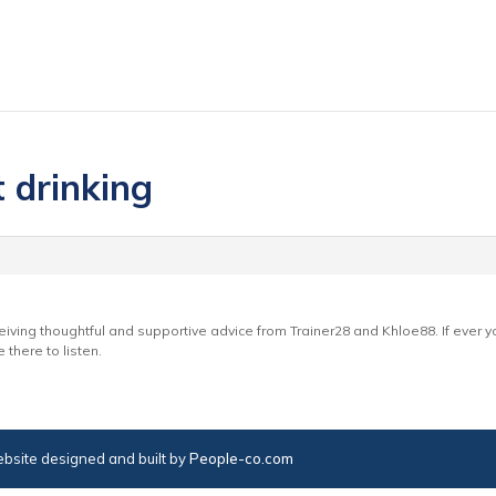
t drinking
ceiving thoughtful and supportive advice from Trainer28 and Khloe88. If ever you
there to listen.
bsite designed and built by
People-co.com