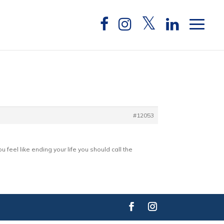
#12053
 feel like ending your life you should call the