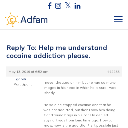
Reply To: Help me understand
cocaine addiction please.
May 13, 2019 at 6:52 am
#12255
gabdi
I never cheated on him but he had so many
Participant
images in his head in which he is sure I was
‘shady’.
He said he stopped cocaine and that he
was not addicted, but then I saw him doing
it and found bags in his car. He denied
saying it was from long time ago. How can I
know, how is the addiction? Is it possible just