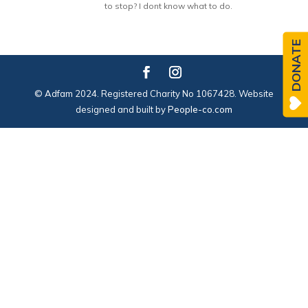
to stop? I dont know what to do.
DONATE
© Adfam 2024. Registered Charity No 1067428. Website
designed and built by
People-co.com