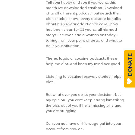
Tell your hubby and you if you want.. this
month ive downloaded castbox. Download
it! Its all different podcast.. but search the
alan charles show.. every episode he talks
about his 24 year addiction to coke.. how
hes been clean for 11 years.. all his mad
storys.. he even had a woman on today..
talking from your point of view.. and what to
do in your situation..
DONATE
Theres loads of cocaine podcast.. these
help me alot. And keep my mind occupied
Listening to cocaine recovery stories helps
alot.
But what ever you do its your decision.. but
my opinion.. you cant keep having him taking
the piss out of you if he is missing bills and
you are stuggling.
Can you not have all his wage put into your
account from now on?