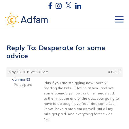
Reply To: Desperate for some
advice
May 16, 2019 at 6:49 am
#12308
danman83
Plus if you are struggling now.. barely
Participant
feeding the kids.. ill let rip at him.. and set
some boundarys now.. and he needs stick
to them.. at the end of the day.. your going to
have to do tough love. Your kids come 1st. I
know i have a problem as well. But all my
bills get paid. And everything for the kids
1st.