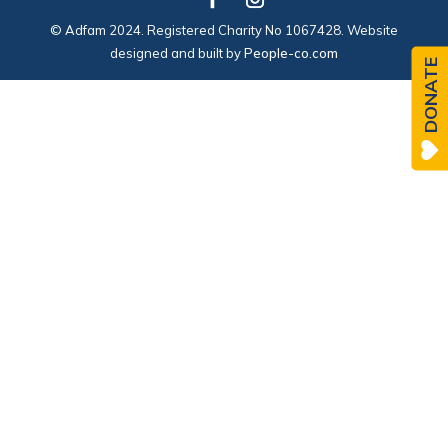
© Adfam 2024. Registered Charity No 1067428. Website
designed and built by
People-co.com
DONATE