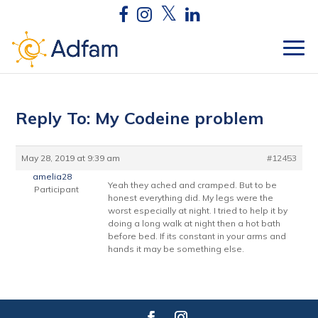
Reply To: My Codeine problem
May 28, 2019 at 9:39 am
#12453
amelia28
Yeah they ached and cramped. But to be
Participant
honest everything did. My legs were the
worst especially at night. I tried to help it by
doing a long walk at night then a hot bath
before bed. If its constant in your arms and
hands it may be something else.