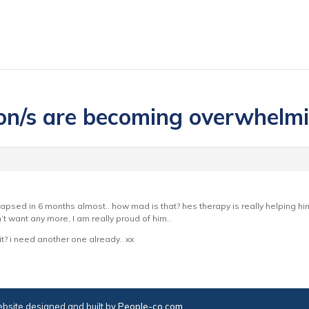
ion/s are becoming overwhelm
lapsed in 6 months almost.. how mad is that? hes therapy is really helping 
t want any more, I am really proud of him..
t? i need another one already.. xx
bsite designed and built by
People-co.com