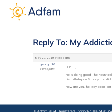
Reply To: My Addict
May 29, 2019 at 8:36 am
georgia26
Hi Dan,
Participant
He is doing good – he hasn’t re
his birthday on Sunday and didn’
How are you? holiday soon isnt i
© Adfam 2024. Registered Charity No 1067428. We