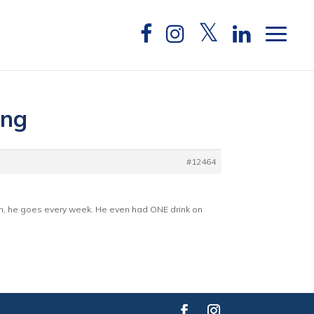
ing
#12464
him, he goes every week. He even had ONE drink on