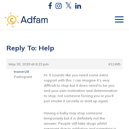
Reply To: Help
May 30, 2019 at 6:23 pm
#12495
trainer28
Hi, it sounds like you need some extra
Participant
support with this. I can imagine it’s very
difficult to stop but it does need to be you
and your own motivation and determination
to stop, not someone forcing you or you’ll
just smoke it secretly or start up again.
Having a baby may stop someone
temporarily but it is definitely not the
answer. People still take drugs whilst
pregnant due to addiction and parenting is