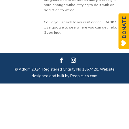
hard enough without trying to do it with an
addiction to weed.
DONATE
Could you speak to your GP or ring FRANK?
Use google to see where you can get help.
Good luck
© Adfam 2024. Registered Charity No 1067428. Website
designed and built by
People-co.com