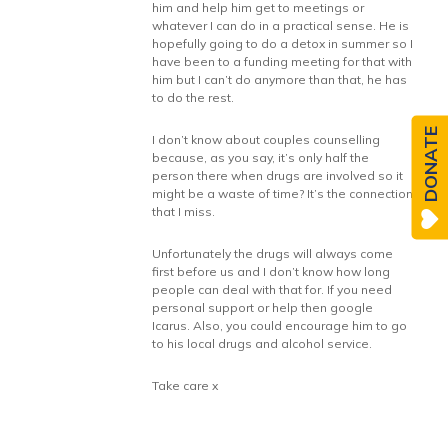
him and help him get to meetings or
whatever I can do in a practical sense. He is
hopefully going to do a detox in summer so I
have been to a funding meeting for that with
him but I can’t do anymore than that, he has
to do the rest.
DONATE
I don’t know about couples counselling
because, as you say, it’s only half the
person there when drugs are involved so it
might be a waste of time? It’s the connection
that I miss.
Unfortunately the drugs will always come
first before us and I don’t know how long
people can deal with that for. If you need
personal support or help then google
Icarus. Also, you could encourage him to go
to his local drugs and alcohol service.
Take care x