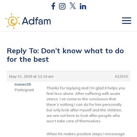
Reply To: Don’t know what to do
for the best
May 31, 2019 at 11:14 am
#12510
trainer28
Thanks for replying and I’m glad it helps you
Participant
feel less alone. After suffering with acute
stress, I’ve come to the conclusion that
there’s nothing I can do for him personally
but only look after myself and the children,
we are not here to look after people who
won’t take care of themselves.
When he makes positive steps I encourage