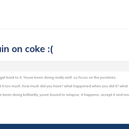
in on coke :(
get back to it. Youve been doing really well, so focus on the positives.
ut it too much, how much did you have? what happened when you did it? what w
ve been doing brilliantly, youre bound to relapse, it happens, accept it and 