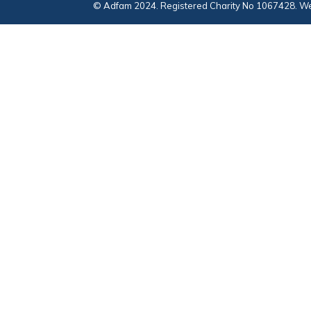
© Adfam 2024. Registered Charity No 1067428. We