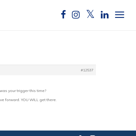
#12537
as your trigger this time?
move forward. YOU WILL get there.