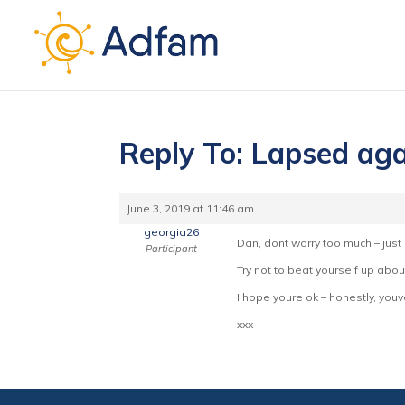
Reply To: Lapsed aga
June 3, 2019 at 11:46 am
georgia26
Dan, dont worry too much – just 
Participant
Try not to beat yourself up abo
I hope youre ok – honestly, you
xxx