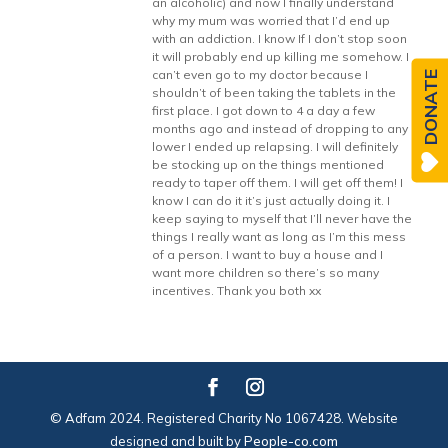
an alcoholic) and now I finally understand
why my mum was worried that I’d end up
with an addiction. I know If I don’t stop soon
it will probably end up killing me somehow. I
can’t even go to my doctor because I
DONATE
shouldn’t of been taking the tablets in the
first place. I got down to 4 a day a few
months ago and instead of dropping to any
lower I ended up relapsing. I will definitely
be stocking up on the things mentioned
ready to taper off them. I will get off them! I
know I can do it it’s just actually doing it. I
keep saying to myself that I’ll never have the
things I really want as long as I’m this mess
of a person. I want to buy a house and I
want more children so there’s so many
incentives. Thank you both xx
© Adfam 2024. Registered Charity No 1067428. Website
designed and built by
People-co.com