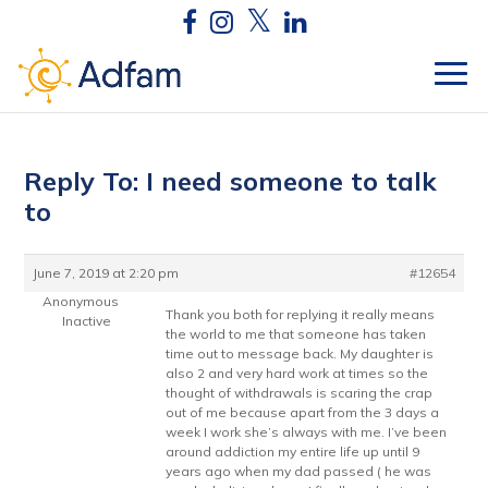
Reply To: I need someone to talk
to
June 7, 2019 at 2:20 pm
#12654
Anonymous
Thank you both for replying it really means
Inactive
the world to me that someone has taken
time out to message back. My daughter is
also 2 and very hard work at times so the
thought of withdrawals is scaring the crap
out of me because apart from the 3 days a
week I work she’s always with me. I’ve been
around addiction my entire life up until 9
years ago when my dad passed ( he was