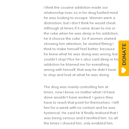
I think the cocaine addiction made our
relationship toxic so in his drug fuelled mind
he was looking to escape. Women were a
distraction, but I don’t think he would cheat.
Although at times if it came down to me or
the coke when he was deep in his addiction,
he’d choose the coke. So if women started
showing him attention, he started flirting I
DONATE
think to make himself feel better, because
he knew what he was doing was wrong, but
couldn’t stop! Plus he’s also said deep in his
addiction he blamed me for everything
wrong with himself, that way he didn’t have
to stop and look at what he was doing.
The drug was mainly controlling him at
times, now I know, no matter what I’d have
done wouldn’t have worked. I guess they
have to reach that point for themselves. I left
him for a week with no contact and he was
hysterical. He said he’d finally realised that I
was being serious and it terrified him. So all
the times I chased him, only enabled him.