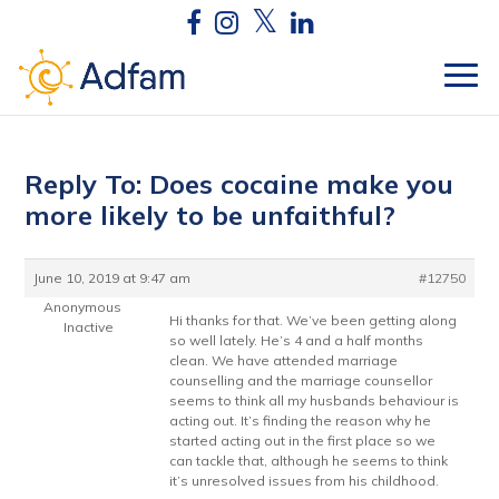
Reply To: Does cocaine make you
more likely to be unfaithful?
June 10, 2019 at 9:47 am
#12750
Anonymous
Hi thanks for that. We’ve been getting along
Inactive
so well lately. He’s 4 and a half months
clean. We have attended marriage
counselling and the marriage counsellor
seems to think all my husbands behaviour is
acting out. It’s finding the reason why he
started acting out in the first place so we
can tackle that, although he seems to think
it’s unresolved issues from his childhood.