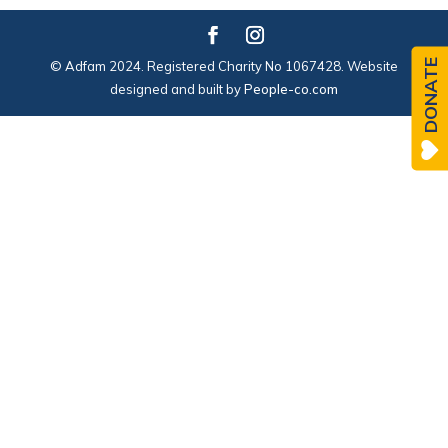
DONATE
© Adfam 2024. Registered Charity No 1067428. Website
designed and built by
People-co.com