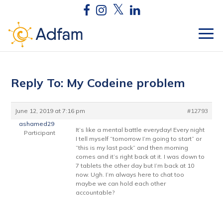
Reply To: My Codeine problem
June 12, 2019 at 7:16 pm
#12793
ashamed29
It’s like a mental battle everyday! Every night
Participant
I tell myself “tomorrow I’m going to start” or
“this is my last pack” and then morning
comes and it’s right back at it. I was down to
7 tablets the other day but I’m back at 10
now. Ugh. I’m always here to chat too
maybe we can hold each other
accountable?