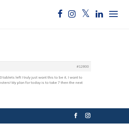
#12800
blets left I truly just want this to be it, I want to
nsters! My plan for today is to take 7 then the next