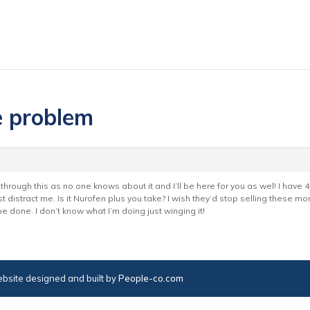
e problem
hrough this as no one knows about it and I’ll be here for you as wel! I have 40 ta
t distract me. Is it Nurofen plus you take? I wish they’d stop selling these mo
 be done. I don’t know what I’m doing just winging it!
bsite designed and built by
People-co.com