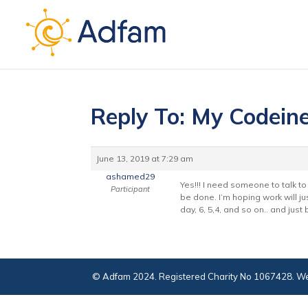
Reply To: My Codein
June 13, 2019 at 7:29 am
ashamed29
Yes!!! I need someone to talk to t
Participant
be done. I’m hoping work will jus
day, 6, 5,4, and so on.. and just
© Adfam 2024. Registered Charity No 1067428. We