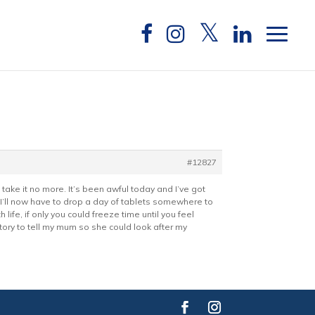
#12827
take it no more. It’s been awful today and I’ve got
I’ll now have to drop a day of tablets somewhere to
life, if only you could freeze time until you feel
story to tell my mum so she could look after my