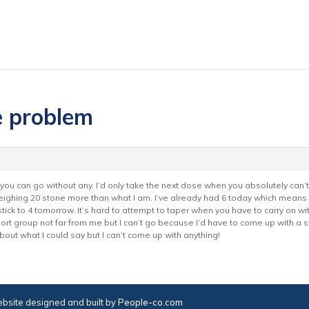
e problem
ou can go without any. I’d only take the next dose when you absolutely can’t 
eighing 20 stone more than what I am. I’ve already had 6 today which means 
tick to 4 tomorrow. It’s hard to attempt to taper when you have to carry on with 
port group not far from me but I can’t go because I’d have to come up with a 
out what I could say but I can’t come up with anything!
bsite designed and built by
People-co.com