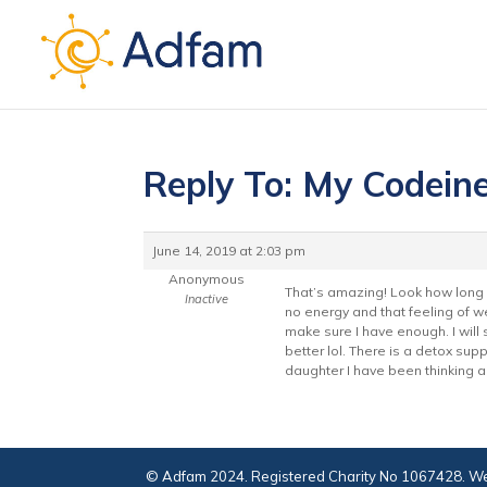
Reply To: My Codein
June 14, 2019 at 2:03 pm
Anonymous
That’s amazing! Look how long y
Inactive
no energy and that feeling of w
make sure I have enough. I will s
better lol. There is a detox sup
daughter I have been thinking ab
© Adfam 2024. Registered Charity No 1067428. We