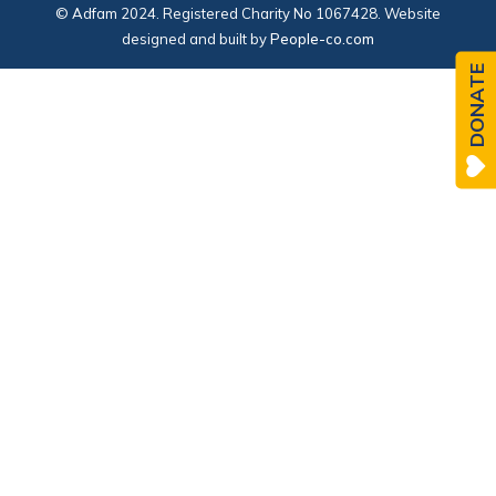
© Adfam 2024. Registered Charity No 1067428. Website
designed and built by
People-co.com
DONATE