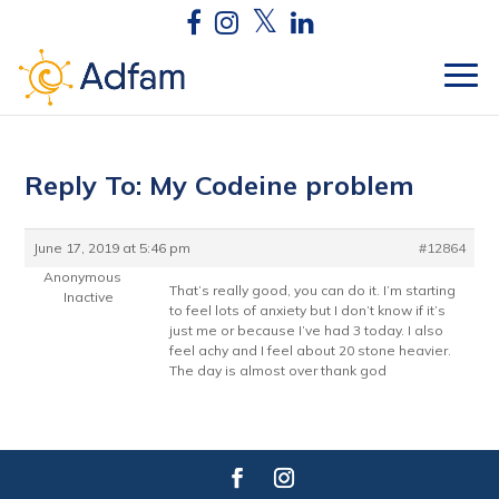
Reply To: My Codeine problem
June 17, 2019 at 5:46 pm
#12864
Anonymous
That’s really good, you can do it. I’m starting
Inactive
to feel lots of anxiety but I don’t know if it’s
just me or because I’ve had 3 today. I also
feel achy and I feel about 20 stone heavier.
The day is almost over thank god