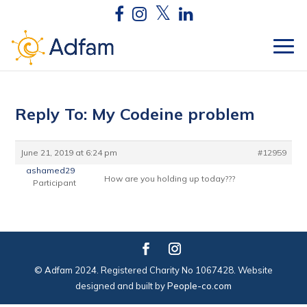
Reply To: My Codeine problem
June 21, 2019 at 6:24 pm
#12959
ashamed29
How are you holding up today???
Participant
© Adfam 2024. Registered Charity No 1067428. Website
designed and built by
People-co.com