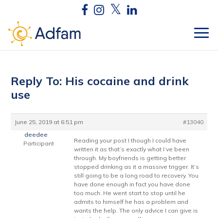
Reply To: His cocaine and drink
use
June 25, 2019 at 6:51 pm
#13040
deedee
Reading your post I though I could have
Participant
written it as that’s exactly what I’ve been
through. My boyfriends is getting better
stopped drinking as it a massive trigger. It’s
still going to be a long road to recovery. You
have done enough in fact you have done
too much. He went start to stop until he
admits to himself he has a problem and
wants the help. The only advice I can give is