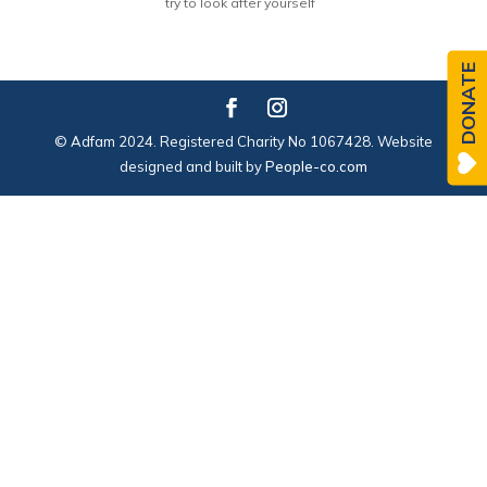
try to look after yourself
DONATE
© Adfam 2024. Registered Charity No 1067428. Website
designed and built by
People-co.com