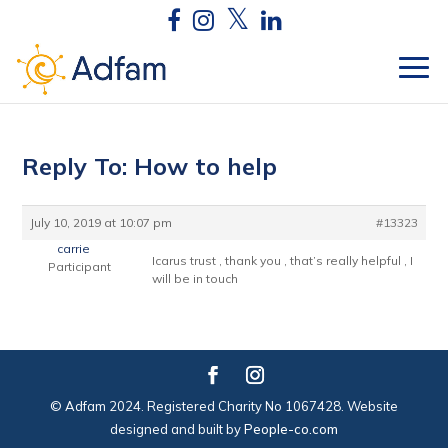
Reply To: How to help
July 10, 2019 at 10:07 pm
#13323
carrie
Icarus trust , thank you , that’s really helpful , I
Participant
will be in touch
© Adfam 2024. Registered Charity No 1067428. Website
designed and built by
People-co.com