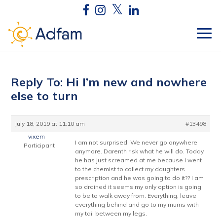
Reply To: Hi I’m new and nowhere
else to turn
July 18, 2019 at 11:10 am
#13498
vixem
I am not surprised. We never go anywhere
Participant
anymore. Darenth risk what he will do. Today
he has just screamed at me because I went
to the chemist to collect my daughters
prescription and he was going to do it?? I am
so drained it seems my only option is going
to be to walk away from. Everything, leave
everything behind and go to my mums with
my tail between my legs.