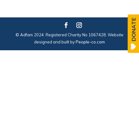
DONATE
© Adfam 2024. Registered Charity No 1067428. Website
designed and built by
People-co.com