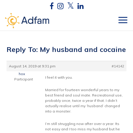
Reply To: My husband and cocaine
August 14, 2019 at 9:31 pm
#14142
hox
I feel it with you.
Participant
Married for fourteen wonderful years to my
best friend and soul mate. Recreational use,
probably once, twice a year if that. I didn’t
actually realise until my ‘husband’ changed
into a monster.
I’m still struggling now after over a year. Its
not easy and I too miss my husband but he