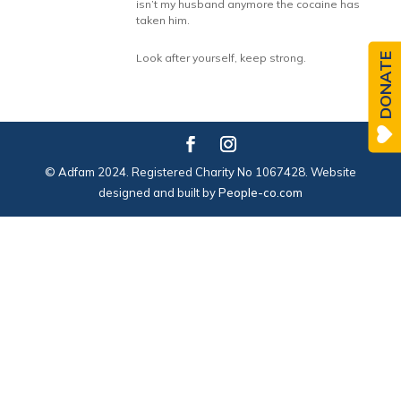
isn’t my husband anymore the cocaine has
taken him.
DONATE
Look after yourself, keep strong.
© Adfam 2024. Registered Charity No 1067428. Website
designed and built by
People-co.com