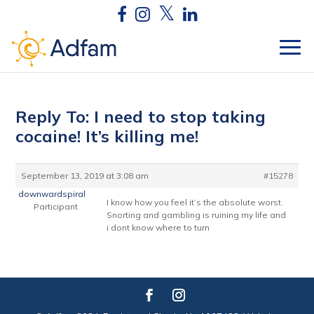
Reply To: I need to stop taking
cocaine! It’s killing me!
September 13, 2019 at 3:08 am
#15278
downwardspiral
I know how you feel it’s the absolute worst.
Participant
Snorting and gambling is ruining my life and
i dont know where to turn