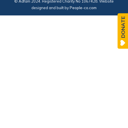
© Adfam 2024. Registered Charity No 1067428. Website
designed and built by
People-co.com
DONATE