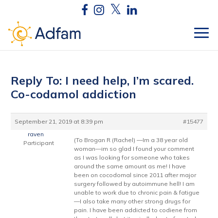
Reply To: I need help, I’m scared.
Co-codamol addiction
September 21, 2019 at 8:39 pm
#15477
raven
(To Brogan R (Rachel) —Im a 38 year old
Participant
woman—im so glad I found your comment
as I was looking for someone who takes
around the same amount as me! I have
been on cocodomal since 2011 after major
surgery followed by autoimmune hell! I am
unable to work due to chronic pain & fatigue
—I also take many other strong drugs for
pain. I have been addicted to codiene from