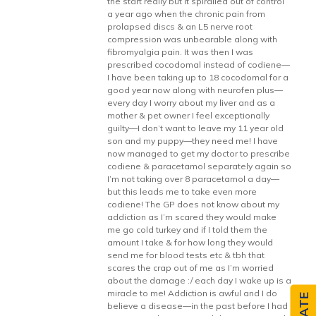
the start really but it spiralled out of control
a year ago when the chronic pain from
prolapsed discs & an L5 nerve root
compression was unbearable along with
fibromyalgia pain. It was then I was
prescribed cocodomal instead of codiene—
I have been taking up to 18 cocodomal for a
good year now along with neurofen plus—
every day I worry about my liver and as a
mother & pet owner I feel exceptionally
guilty—I don’t want to leave my 11 year old
son and my puppy—they need me! I have
now managed to get my doctor to prescribe
codiene & paracetamol separately again so
I’m not taking over 8 paracetamol a day—
but this leads me to take even more
codiene! The GP does not know about my
addiction as I’m scared they would make
me go cold turkey and if I told them the
amount I take & for how long they would
send me for blood tests etc & tbh that
scares the crap out of me as I’m worried
about the damage :/ each day I wake up is a
miracle to me! Addiction is awful and I do
believe a disease—in the past before I had