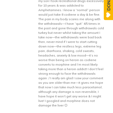
DONATE
my son I took recreational drugs excessively
for 10 years & was addicted to
Amphetamines. I know a “normal” person
would just take 8 codiene a day & be fine.
The pain in my body scares me along with
the withdrawals—I have “quit” 4/5 times in
the past and gone through withdrawals cold
turkey but never whilst taking the amount I
take now—the withdrawals were bad back
then, never mind if I were to start cutting
down now—the restless legs, extreme leg
pain, diarrhoea, shaking, cold sweats,
headaches, anxiety & low mood—it’s no
worse than being on heroin as codiene
converts to morphine and I’m most likely
taking more than a heroin addict! I don’t feel
strong enough to face the withdrawals
again :/ I really am glad I saw your comment
as you are older than me—it gives me hope
that now I can take much less paracetamol,
although any damage is non reversible, I
have hope it won’t get any worse & I might
live! I googled and morphine does not
damage the liver 🙂