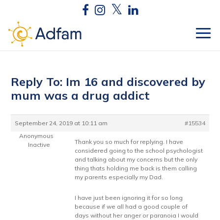
Reply To: Im 16 and discovered by
mum was a drug addict
September 24, 2019 at 10:11 am
#15534
Anonymous
Thank you so much for replying. I have
Inactive
considered going to the school psychologist
and talking about my concerns but the only
thing thats holding me back is them calling
my parents especially my Dad.
I have just been ignoring it for so long
because if we all had a good couple of
days without her anger or paranoia I would