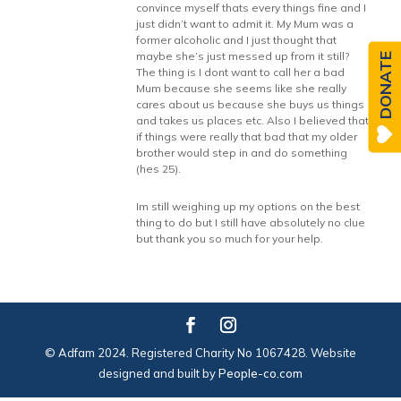
convince myself thats every things fine and I
just didn’t want to admit it. My Mum was a
former alcoholic and I just thought that
maybe she’s just messed up from it still?
DONATE
The thing is I dont want to call her a bad
Mum because she seems like she really
cares about us because she buys us things
and takes us places etc. Also I believed that
if things were really that bad that my older
brother would step in and do something
(hes 25).
Im still weighing up my options on the best
thing to do but I still have absolutely no clue
but thank you so much for your help.
© Adfam 2024. Registered Charity No 1067428. Website
designed and built by
People-co.com