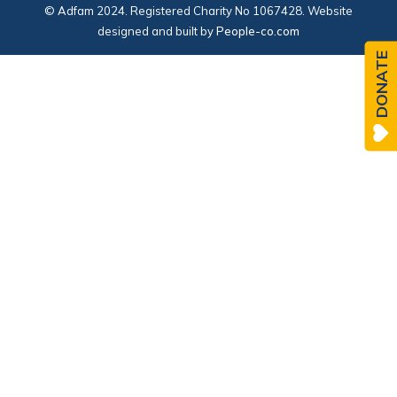
© Adfam 2024. Registered Charity No 1067428. Website
designed and built by
People-co.com
DONATE