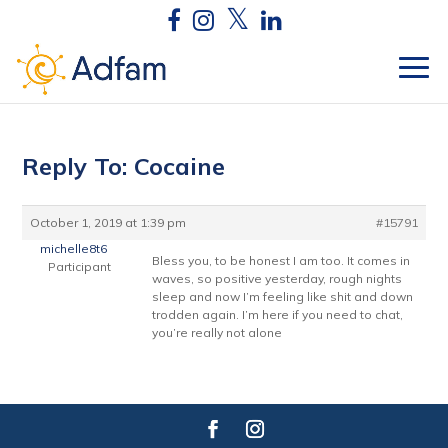
Reply To: Cocaine
October 1, 2019 at 1:39 pm
#15791
michelle8t6
Bless you, to be honest I am too. It comes in
Participant
waves, so positive yesterday, rough nights
sleep and now I’m feeling like shit and down
trodden again. I’m here if you need to chat,
you’re really not alone