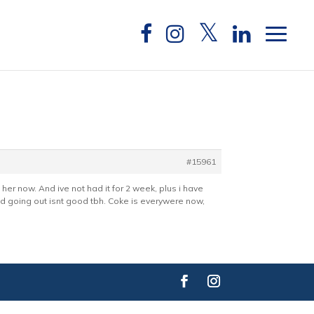
#15961
h her now. And ive not had it for 2 week, plus i have
and going out isnt good tbh. Coke is everywere now,