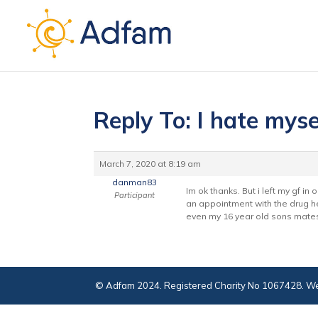
Reply To: I hate myse
March 7, 2020 at 8:19 am
danman83
Im ok thanks. But i left my gf in
Participant
an appointment with the drug he
even my 16 year old sons mates s
© Adfam 2024. Registered Charity No 1067428. We