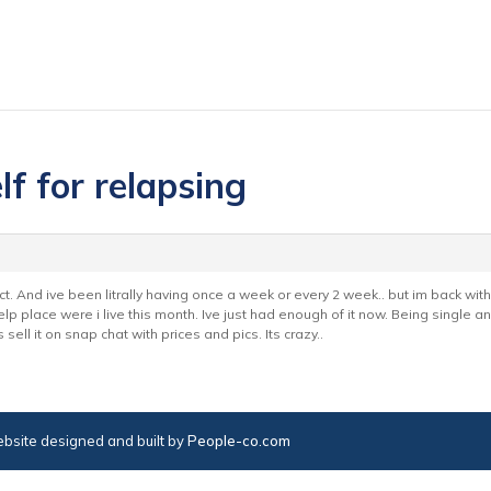
lf for relapsing
 oct. And ive been litrally having once a week or every 2 week.. but im back wit
lp place were i live this month. Ive just had enough of it now. Being single 
ell it on snap chat with prices and pics. Its crazy..
bsite designed and built by
People-co.com