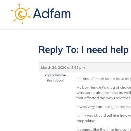
Reply To: I need help 
March 29, 2020 at 3:52 pm
crystalvision
I’m kind of in the same boat as
Participant
My boyfriend/ex’s drug of choic
was some abusiveness as well. 
that affected the way I related 
It was very hard but I just realis
I think you should tell him how y
empathise.
It sounds like the time has come