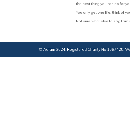
the best thing you can do for you
You only get one life, think of
Not sure what else to say, I am 
© Adfam 2024. Registered Charity No 1067428. We