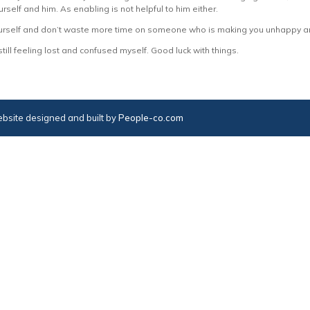
rself and him. As enabling is not helpful to him either.
 yourself and don’t waste more time on someone who is making you unhappy a
still feeling lost and confused myself. Good luck with things.
bsite designed and built by
People-co.com