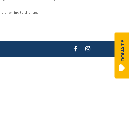
nd unwilling to change.
DONATE