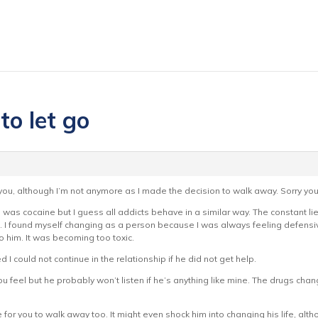
to let go
 you, although I’m not anymore as I made the decision to walk away. Sorry you
e was cocaine but I guess all addicts behave in a similar way. The constant l
I found myself changing as a person because I was always feeling defensi
to him. It was becoming too toxic.
ed I could not continue in the relationship if he did not get help.
ou feel but he probably won’t listen if he’s anything like mine. The drugs change
 for you to walk away too. It might even shock him into changing his life, alth