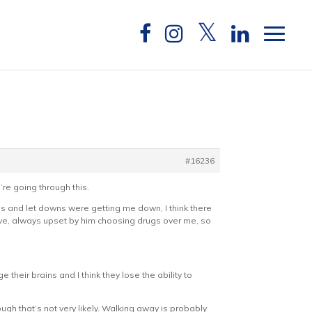
#16236
’re going through this.
ies and let downs were getting me down, I think there
ve, always upset by him choosing drugs over me, so
 their brains and I think they lose the ability to
ough that’s not very likely. Walking away is probably