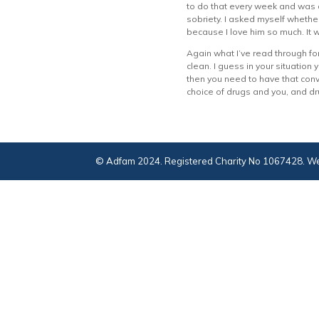
to do that every week and was a
sobriety. I asked myself whether
because I love him so much. It w
Again what I’ve read through for
clean. I guess in your situation 
then you need to have that conve
choice of drugs and you, and dr
© Adfam 2024. Registered Charity No 1067428. We