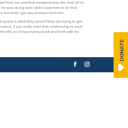
stant from me and that weekend was the start of his
t he was doing and I didn’t want him to do that
e last time I got any emotion from him.
t space is what they need if they are trying to get
r place, if you really want that relationship to work
he life you’ll have being back and forth with his
DONATE