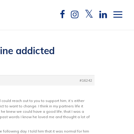
aine addicted
#16242
could reach out to you to support him, it’s either
t to want to change. I think in my partners life it
 he knew we could have a good life, that I was a
 past words I know he loved me and thought a lot of
 following day. I told him that it was normal for him