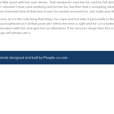
 little quiet with him over dinner. That weekend I saw him he said he felt di
 I shouldn’t have said anything and let him be, but then that’s accepting wha
as fortunate that at that time it was his eureka moment too, but sadly was th
ums as it’s the only thing that helps me cope and not take it personally is tha
your boyfriend isn’t at that point yet? When the time is right and he’s in a bette
rsation with him and give him an ultimatum. If he chooses drugs then this is t
ugs will always win x
bsite designed and built by
People-co.com