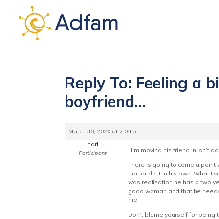
Reply To: Feeling a b
boyfriend…
March 30, 2020 at 2:04 pm
harl
Him moving his friend in isn’t 
Participant
There is going to come a point w
that or do it in his own. What I’
was realisation he has a two ye
good woman and that he needs to
me.
Don’t blame yourself for being t