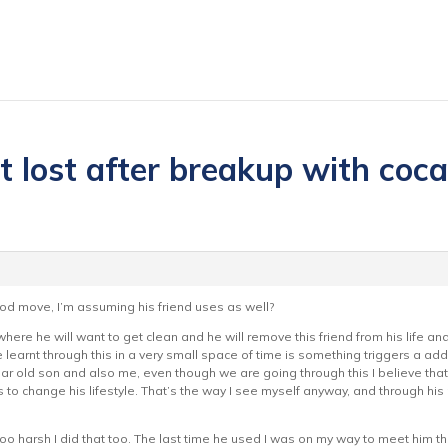
it lost after breakup with coc
good move, I’m assuming his friend uses as well?
here he will want to get clean and he will remove this friend from his life and 
ve learnt through this in a very small space of time is something triggers a addic
ar old son and also me, even though we are going through this I believe that
 change his lifestyle. That’s the way I see myself anyway, and through his
oo harsh I did that too. The last time he used I was on my way to meet him the