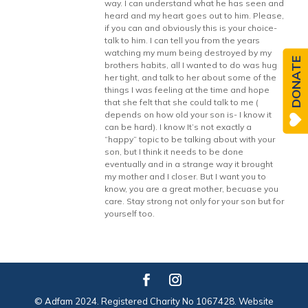
way. I can understand what he has seen and
heard and my heart goes out to him. Please,
if you can and obviously this is your choice-
talk to him. I can tell you from the years
watching my mum being destroyed by my
DONATE
brothers habits, all I wanted to do was hug
her tight, and talk to her about some of the
things I was feeling at the time and hope
that she felt that she could talk to me (
depends on how old your son is- I know it
can be hard). I know It’s not exactly a
“happy” topic to be talking about with your
son, but I think it needs to be done
eventually and in a strange way it brought
my mother and I closer. But I want you to
know, you are a great mother, becuase you
care. Stay strong not only for your son but for
yourself too.
© Adfam 2024. Registered Charity No 1067428. Website