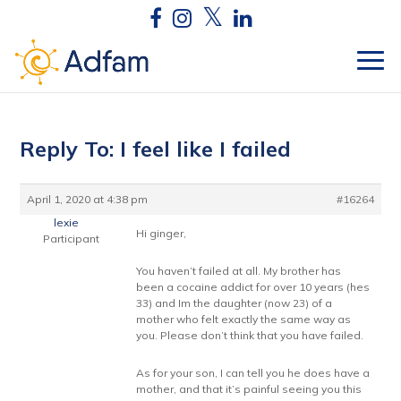
Reply To: I feel like I failed
April 1, 2020 at 4:38 pm
#16264
lexie
Hi ginger,
Participant
You haven’t failed at all. My brother has
been a cocaine addict for over 10 years (hes
33) and Im the daughter (now 23) of a
mother who felt exactly the same way as
you. Please don’t think that you have failed.
As for your son, I can tell you he does have a
mother, and that it’s painful seeing you this