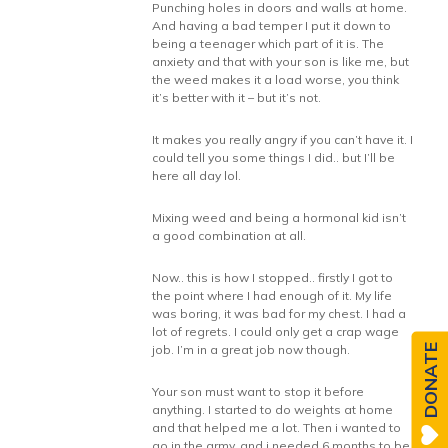
Punching holes in doors and walls at home.
And having a bad temper I put it down to
being a teenager which part of it is. The
anxiety and that with your son is like me, but
the weed makes it a load worse, you think
it’s better with it – but it’s not.
It makes you really angry if you can’t have it. I
could tell you some things I did.. but I’ll be
here all day lol.
Mixing weed and being a hormonal kid isn’t
a good combination at all.
Now.. this is how I stopped.. firstly I got to
the point where I had enough of it. My life
was boring, it was bad for my chest. I had a
lot of regrets. I could only get a crap wage
job. I’m in a great job now though.
DONATE
Your son must want to stop it before
anything. I started to do weights at home
and that helped me a lot. Then i wanted to
go in the army, and i needed 6 months to be