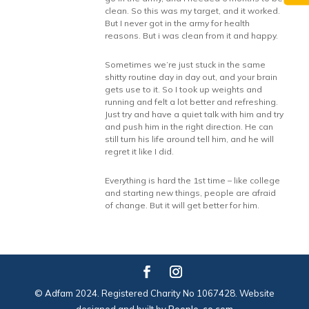
clean. So this was my target, and it worked.
But I never got in the army for health
reasons. But i was clean from it and happy.
Sometimes we’re just stuck in the same
shitty routine day in day out, and your brain
gets use to it. So I took up weights and
running and felt a lot better and refreshing.
Just try and have a quiet talk with him and try
and push him in the right direction. He can
still turn his life around tell him, and he will
regret it like I did.
Everything is hard the 1st time – like college
and starting new things, people are afraid
of change. But it will get better for him.
© Adfam 2024. Registered Charity No 1067428. Website