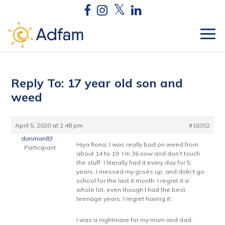
Reply To: 17 year old son and
weed
April 5, 2020 at 2:48 pm
#16302
danman83
Hiya fiona, I was really bad on weed from
Participant
about 14 to 19. I’m 36 now and don’t touch
the stuff. I literally had it every day for 5
years. I messed my gcses up, and didn’t go
school for the last 6 month. I regret it a
whole lot, even though I had the best
teenage years. I regret having it.
I was a nightmare for my mum and dad.