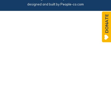
designed and built by
People-co.com
DONATE