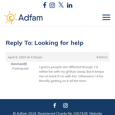
Reply To: Looking for help
April 6, 2020 at 4:20 pm
#16324
danman83
I guess people are different though. I’d
Participant
rather be with my gf than away. But it keeps
me on track if I’m with her. Otherwise I’d be
literally getting on it all the time.
© Adfam 2024. Registered Charity No 1067428. Website