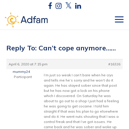
Reply To: Can’t cope anymore……
April 6, 2020 at 7:15 pm
#16326
mummy24
I’m just so weak I can’t bare when he crys
Participant
and tells me he’s sorry and he won’t do it
again. He has stayed sober since that post
but he has now got a lock on his phone
which I discovered. On Saturday he was
about to go out to a shop I just had a feeling
he was going to get cocaine. I told him
straight if that was his plan to go elsewhere
and do it. He went nuts shouting that I was a
control freak and that I’ve got issues. He
came back and he was sober and woke up