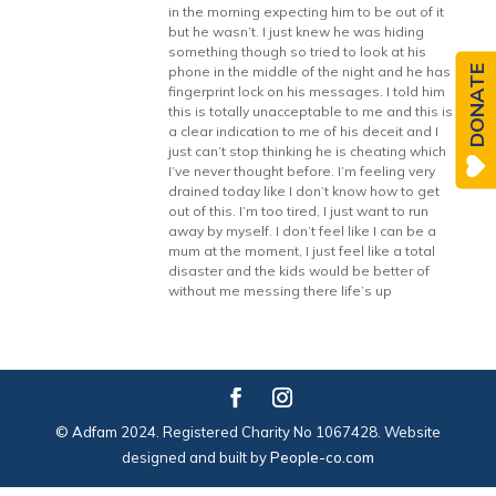
in the morning expecting him to be out of it
but he wasn’t. I just knew he was hiding
something though so tried to look at his
DONATE
phone in the middle of the night and he has
fingerprint lock on his messages. I told him
this is totally unacceptable to me and this is
a clear indication to me of his deceit and I
just can’t stop thinking he is cheating which
I’ve never thought before. I’m feeling very
drained today like I don’t know how to get
out of this. I’m too tired, I just want to run
away by myself. I don’t feel like I can be a
mum at the moment, I just feel like a total
disaster and the kids would be better of
without me messing there life’s up
© Adfam 2024. Registered Charity No 1067428. Website
designed and built by
People-co.com