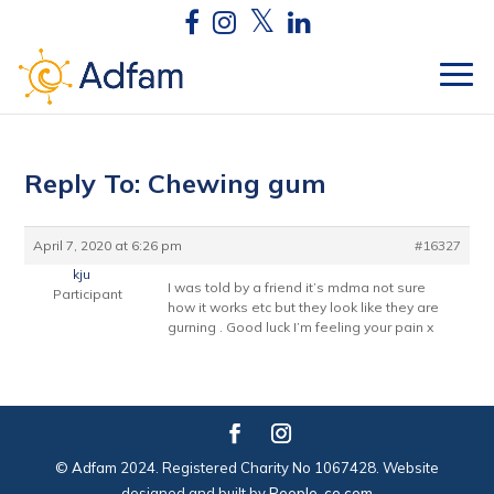
Reply To: Chewing gum
April 7, 2020 at 6:26 pm
#16327
kju
I was told by a friend it’s mdma not sure
Participant
how it works etc but they look like they are
gurning . Good luck I’m feeling your pain x
© Adfam 2024. Registered Charity No 1067428. Website
designed and built by
People-co.com