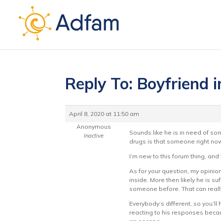
Reply To: Boyfriend i
April 8, 2020 at 11:50 am
Anonymous
Sounds like he is in need of som
Inactive
drugs is that someone right now
I’m new to this forum thing, an
As for your question, my opinion
inside. More then likely he is s
someone before. That can reall
Everybody’s different, so you’l
reacting to his responses becaus