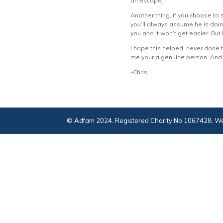
an escape.
Another thing, if you choose to 
you’ll always assume he is doing
you and it won’t get easier. But l
I hope this helped, never done th
me your a genuine person. And if
-Chris
© Adfam 2024. Registered Charity No 1067428. We