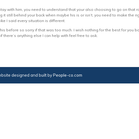
stay with him, you need to understand that your also choosing to go on that r
 it still behind your back when maybe his is or isn’t, you need to make the rig
ike I said every situation is different.
is before so sorry if that was too much. I wish nothing for the best for you both
 there’s anything else I can help with feel free to ask.
bsite designed and built by
People-co.com