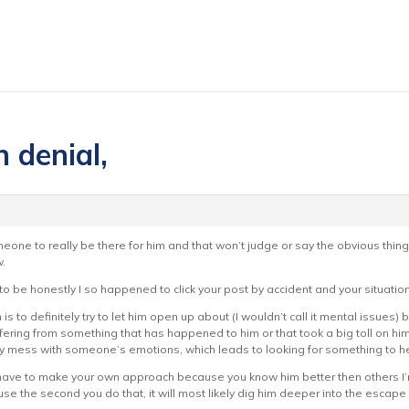
n denial,
eone to really be there for him and that won’t judge or say the obvious things 
.
d to be honestly I so happened to click your post by accident and your situat
 is to definitely try to let him open up about (I wouldn’t call it mental issue
uffering from something that has happened to him or that took a big toll on h
y mess with someone’s emotions, which leads to looking for something to he
l have to make your own approach because you know him better then others I’m
e the second you do that, it will most likely dig him deeper into the escape d