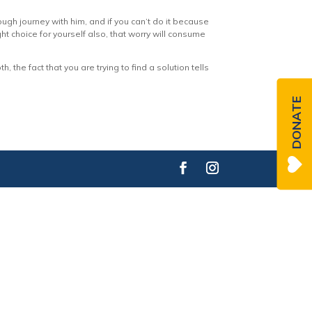
ough journey with him, and if you can’t do it because
ht choice for yourself also, that worry will consume
, the fact that you are trying to find a solution tells
DONATE