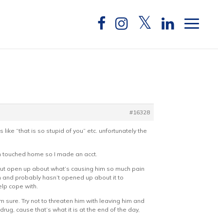
#16328
like “that is so stupid of you” etc. unfortunately the
ion touched home so I made an acct.
s) but open up about what’s causing him so much pain
im and probably hasn’t opened up about it to
lp cope with.
 sure. Try not to threaten him with leaving him and
rug, cause that’s what it is at the end of the day,