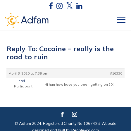
Reply To: Cocaine – really is the
road to ruin
April 8, 2020 at 7:39 pm
#16330
harl
Hi hun how have you been getting on ? X
Participant
© Adfam 2024. Registered Charity No 1067428. Website
designed and built by
People-co.com