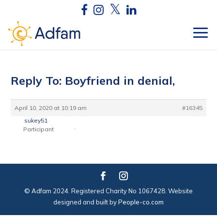
Reply To: Boyfriend in denial,
April 10, 2020 at 10:19 am
#16345
sukey51
.
Participant
© Adfam 2024. Registered Charity No 1067428. Website
designed and built by
People-co.com