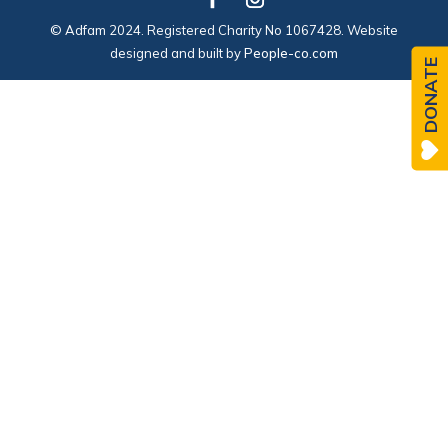
© Adfam 2024. Registered Charity No 1067428. Website
designed and built by
People-co.com
DONATE