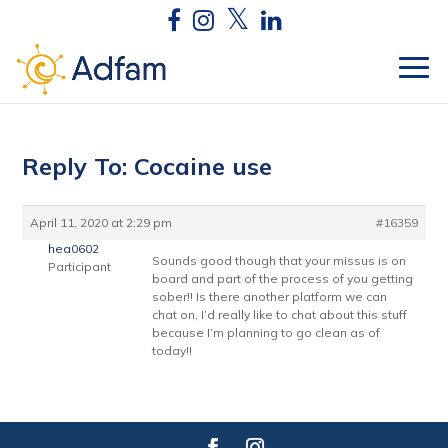
Reply To: Cocaine use
April 11, 2020 at 2:29 pm
#16359
hea0602
Sounds good though that your missus is on
Participant
board and part of the process of you getting
sober!! Is there another platform we can
chat on, I’d really like to chat about this stuff
because I’m planning to go clean as of
today!!