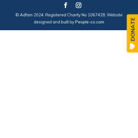
© Adfam 2024. Registered Charity No 1067428. Website
DONATE
designed and built by
People-co.com