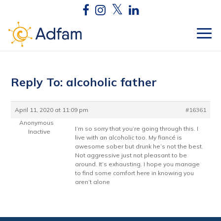
Reply To: alcoholic father
April 11, 2020 at 11:09 pm
#16361
Anonymous
I’m so sorry that you’re going through this. I
Inactive
live with an alcoholic too. My fiancé is
awesome sober but drunk he’s not the best.
Not aggressive just not pleasant to be
around. It’s exhausting. I hope you manage
to find some comfort here in knowing you
aren’t alone