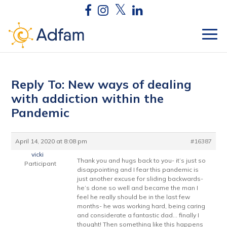
Reply To: New ways of dealing
with addiction within the
Pandemic
April 14, 2020 at 8:08 pm
#16387
vicki
Thank you and hugs back to you- it’s just so
Participant
disappointing and I fear this pandemic is
just another excuse for sliding backwards-
he’s done so well and became the man I
feel he really should be in the last few
months- he was working hard, being caring
and considerate a fantastic dad… finally I
thought! Then something like this happens