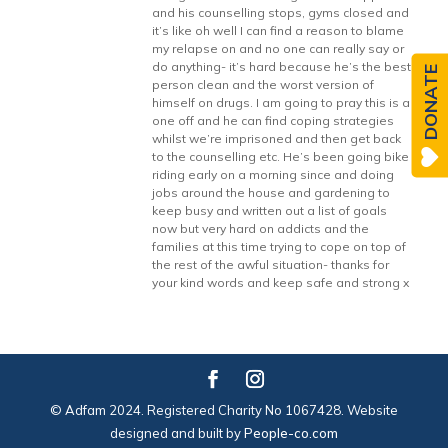
and his counselling stops, gyms closed and
it’s like oh well I can find a reason to blame
my relapse on and no one can really say or
do anything- it’s hard because he’s the best
DONATE
person clean and the worst version of
himself on drugs. I am going to pray this is a
one off and he can find coping strategies
whilst we’re imprisoned and then get back
to the counselling etc. He’s been going bike
riding early on a morning since and doing
jobs around the house and gardening to
keep busy and written out a list of goals
now but very hard on addicts and the
families at this time trying to cope on top of
the rest of the awful situation- thanks for
your kind words and keep safe and strong x
© Adfam 2024. Registered Charity No 1067428. Website
designed and built by
People-co.com