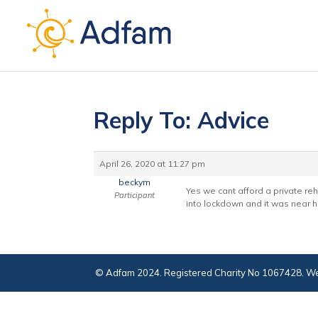
Reply To: Advice
April 26, 2020 at 11:27 pm
beckym
Yes we cant afford a private r
Participant
into lockdown and it was near hi
© Adfam 2024. Registered Charity No 1067428. We