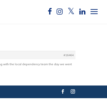
#16464
ing with the local dependency team the day we went