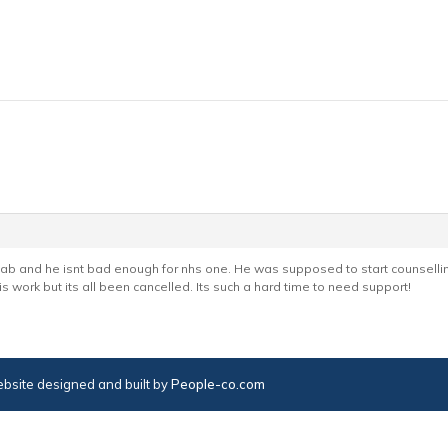
ehab and he isnt bad enough for nhs one. He was supposed to start counsell
s work but its all been cancelled. Its such a hard time to need support!
bsite designed and built by
People-co.com