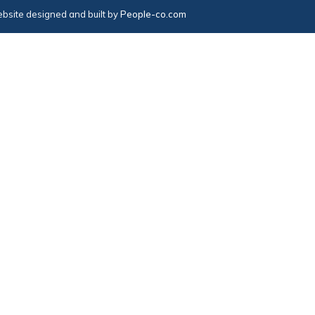
bsite designed and built by
People-co.com