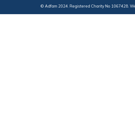
© Adfam 2024. Registered Charity No 1067428. We