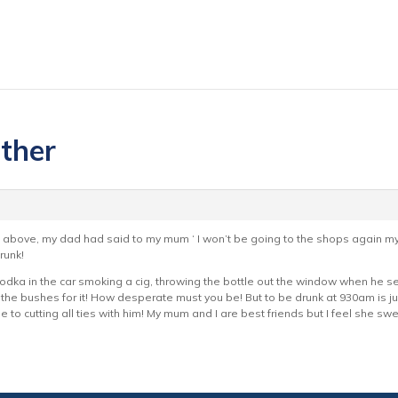
ather
bove, my dad had said to my mum ‘ I won’t be going to the shops again myself
runk!
vodka in the car smoking a cig, throwing the bottle out the window when he se
 the bushes for it! How desperate must you be! But to be drunk at 930am is j
ose to cutting all ties with him! My mum and I are best friends but I feel she sw