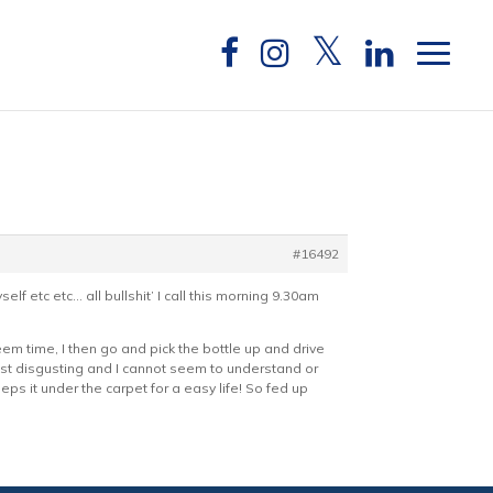
#16492
 etc etc… all bullshit’ I call this morning 9.30am
em time, I then go and pick the bottle up and drive
ust disgusting and I cannot seem to understand or
eeps it under the carpet for a easy life! So fed up