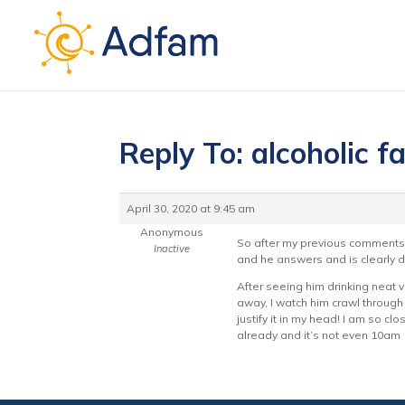
Reply To: alcoholic f
April 30, 2020 at 9:45 am
Anonymous
So after my previous comments a
Inactive
and he answers and is clearly d
After seeing him drinking neat 
away, I watch him crawl through
justify it in my head! I am so cl
already and it’s not even 10am