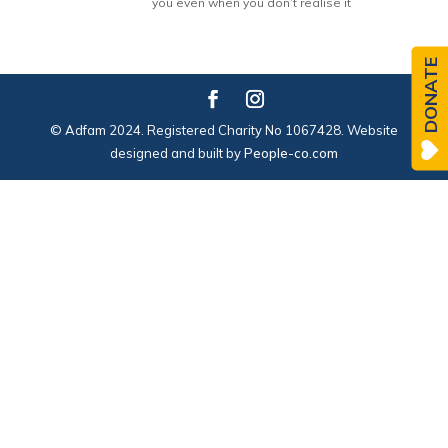
you even when you don’t realise it
DONATE
© Adfam 2024. Registered Charity No 1067428. Website
designed and built by
People-co.com