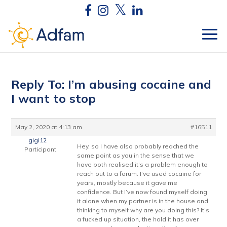
Reply To: I’m abusing cocaine and
I want to stop
May 2, 2020 at 4:13 am
#16511
gigi12
Hey, so I have also probably reached the
Participant
same point as you in the sense that we
have both realised it’s a problem enough to
reach out to a forum. I’ve used cocaine for
years, mostly because it gave me
confidence. But I’ve now found myself doing
it alone when my partner is in the house and
thinking to myself why are you doing this? It’s
a fucked up situation, the hold it has over