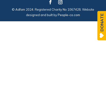
© Adfam 2024. Registered Charity No 1067428. Website
designed and built by
People-co.com
DONATE