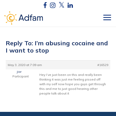
Reply To: I’m abusing cocaine and
I want to stop
May 3, 2020 at 7:09 am
#16529
jiar
Hey I’ve just been on this and really been
Participant
thinking it was just me feeling pissed off
with my self now hope you guys get through
this and me to just good hearing other
people talk about it