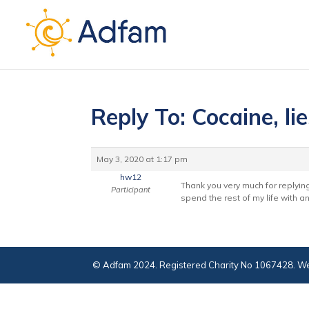
Reply To: Cocaine, li
May 3, 2020 at 1:17 pm
hw12
Thank you very much for replying 
Participant
spend the rest of my life with a
© Adfam 2024. Registered Charity No 1067428. We