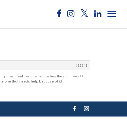
#16541
long time. I feel like one minute hes the man i want to
 the one that needs help because of it!