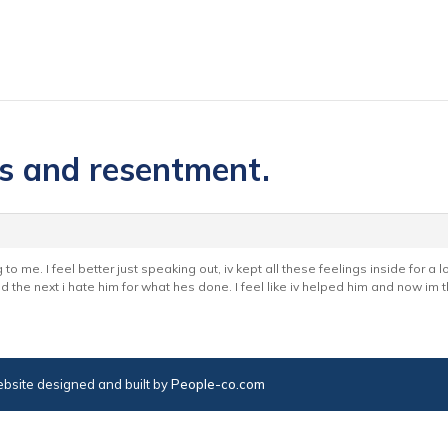
es and resentment.
to me. I feel better just speaking out, iv kept all these feelings inside for a 
nd the next i hate him for what hes done. I feel like iv helped him and now im
bsite designed and built by
People-co.com