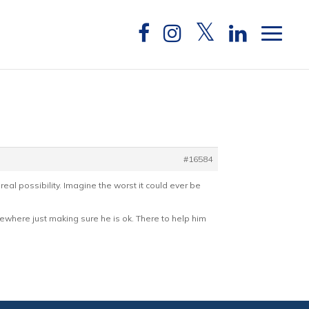
#16584
real possibility. Imagine the worst it could ever be
omewhere just making sure he is ok. There to help him