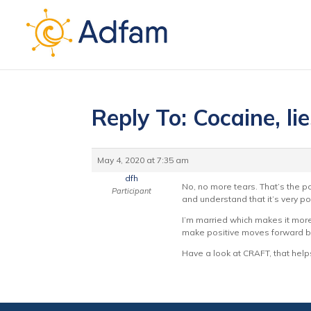
Reply To: Cocaine, li
May 4, 2020 at 7:35 am
dfh
No, no more tears. That’s the poi
Participant
and understand that it’s very po
I’m married which makes it more 
make positive moves forward bu
Have a look at CRAFT, that helps