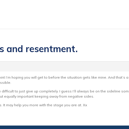
es and resentment.
nt I’m hoping you will get to before the situation gets like mine. And that’s a 
ssible.
difficult to just give up completely. I guess I’ll always be on the sideline s
t equally important keeping away from negative sides.
. It may help you more with the stage you are at. Xx