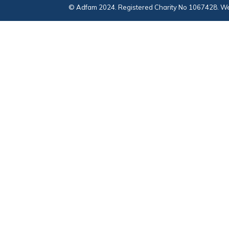
© Adfam 2024. Registered Charity No 1067428. We